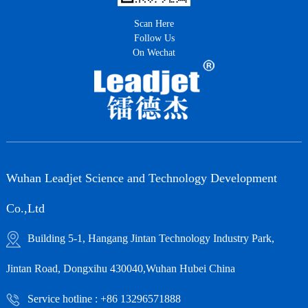
Scan Here
Follow Us
On Wechat
Wuhan Leadjet Science and Technology Development
Co.,Ltd
Building 5-1, Hangang Jintan Technology Industry Park,
Jintan Road, Dongxihu 430040,Wuhan Hubei China
Service hotline : +86 13296571888