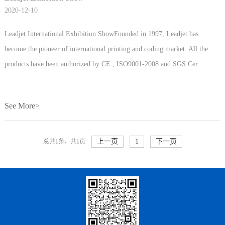
2020-12-10
Leadjet International Exhibition ShowFounded in 1997, Leadjet has
become the pioneer of international printing and coding market. All the
products have been authorized by CE , ISO9001-2008 and SGS Cer...
See More>
上一页
1
下一页
总共1条，共1页