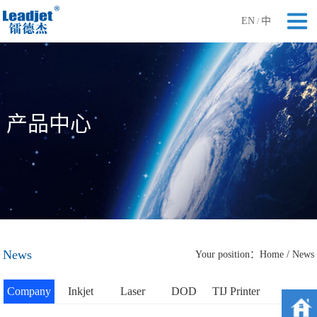
EN
中
/
产品中心
News
Your position：
Home
/
News
Company
Inkjet
Laser
DOD
TIJ Printer
News
Printer
Printer
Printer