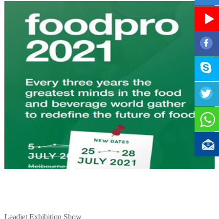
Leadjet Exhibition Show