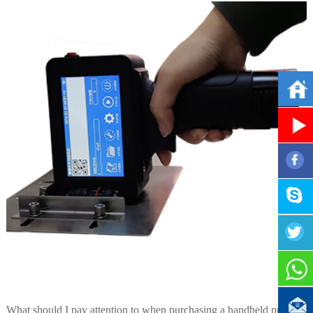
What should I pay attention to when purchasing a handheld printer?