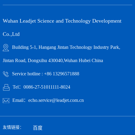
Wuhan Leadjet Science and Technology Development
Co.,Ltd
Building 5-1, Hangang Jintan Technology Industry Park,
Jintan Road, Dongxihu 430040,Wuhan Hubei China
Service hotline : +86 13296571888
Tel：0086-27-51011111-8024
Email：echo.service@leadjet.com.cn
友情链接：
百度