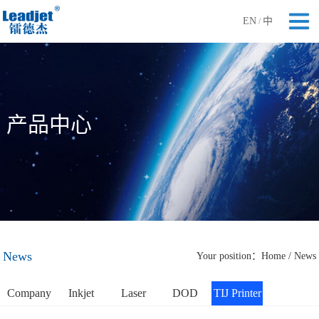
EN
中
/
产品中心
News
Your position：
Home
/
News
Company
Inkjet
Laser
DOD
TIJ Printer
News
Printer
Printer
Printer