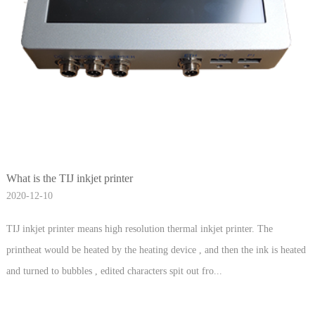
What is the TIJ inkjet printer
2020-12-10
TIJ inkjet printer means high resolution thermal inkjet printer. The
printheat would be heated by the heating device , and then the ink is heated
and turned to bubbles , edited characters spit out fro...