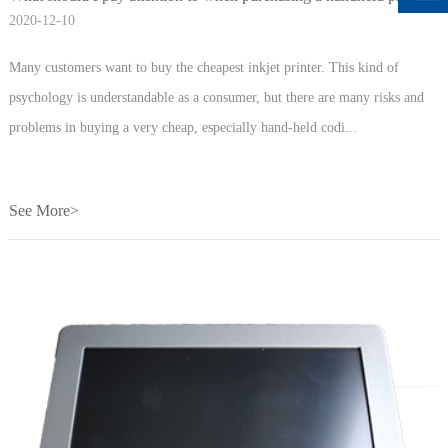
2020-12-10
Many customers want to buy the cheapest inkjet printer. This kind of
psychology is understandable as a consumer, but there are many risks and
problems in buying a very cheap, especially hand-held codi...
See More>