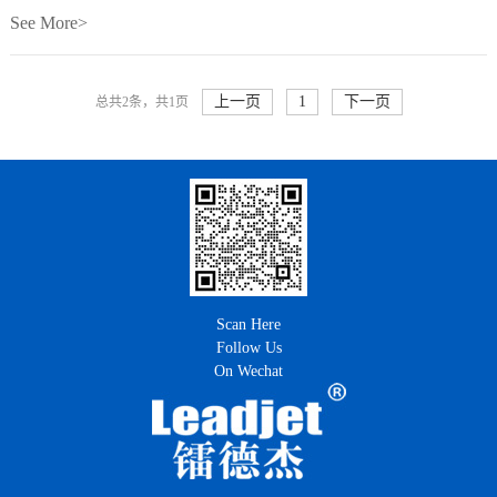
See More>
上一页
1
下一页
总共2条，共1页
Scan Here
Follow Us
On Wechat