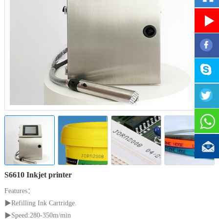
S6610 Inkjet printer
Features：
▶
Refilling Ink Cartridge.
▶
Speed:280-350m/min