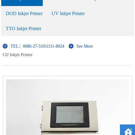
DOD Inkjet Printer
UV Inkjet Printer
TTO Inkjet Printer
TEL：0086-27-51011111-8024
See More
CIJ Inkjet Printer