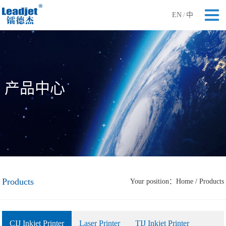
EN
中
/
产品中心
Products
Your position：
Home
/
Products
CIJ Inkjet Printer
Laser Printer
TIJ Inkjet Printer