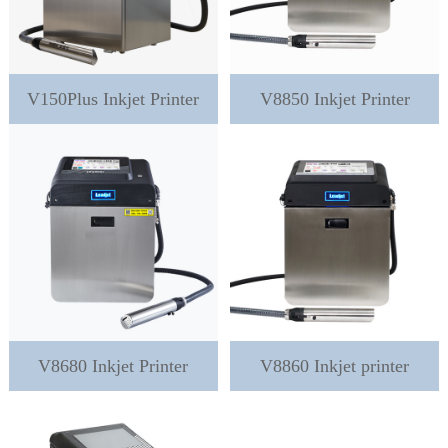
V150Plus Inkjet Printer
V8850 Inkjet Printer
V8680 Inkjet Printer
V8860 Inkjet printer