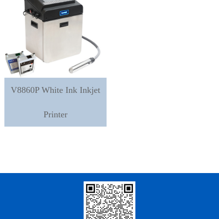
V8860P White Ink Inkjet
Printer