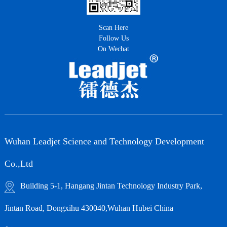
Scan Here
Follow Us
On Wechat
Wuhan Leadjet Science and Technology Development
Co.,Ltd
Building 5-1, Hangang Jintan Technology Industry Park,
Jintan Road, Dongxihu 430040,Wuhan Hubei China