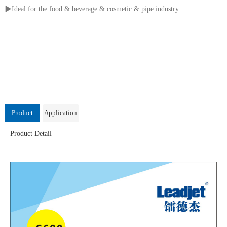
▶
Ideal for the food & beverage & cosmetic & pipe industry.
Product
Application
Detail
Video
Product Detail