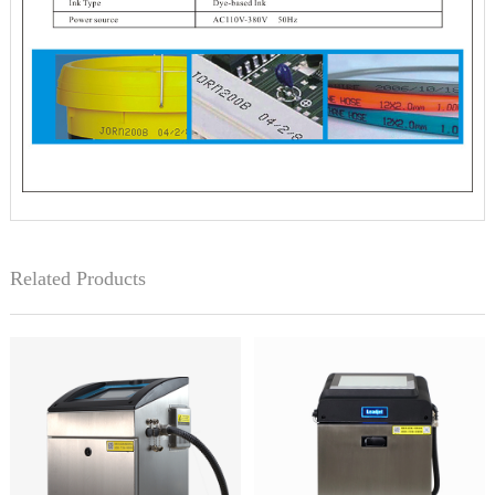
Related Products