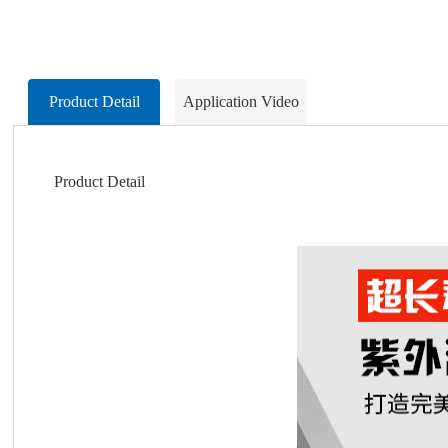
Product Detail
Application Video
Product Detail