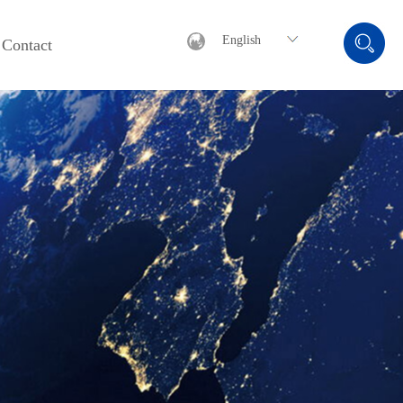
English
Contact