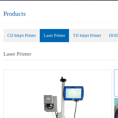
Products
CIJ Inkjet Printer
Laser Printer
TIJ Inkjet Printer
DOD 
Laser Printer