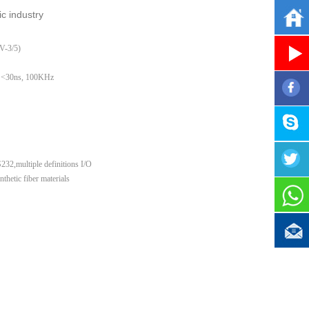
c industr
y
-3/5)
 <30ns, 100KHz
32,multiple definitions I/O
etic fiber materials