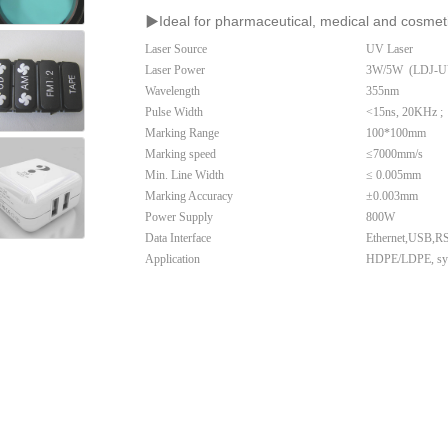
▶
I
deal for pharmaceutical, medical and cosmeti
Laser Source
UV Laser
Laser Power
3W/5W (LDJ-UV
Wavelength
355nm
Pulse Width
<15ns, 20KHz ;
Marking Range
100*100mm
Marking speed
≤
7000mm/s
Min. Line Width
≤
0.005mm
Marking Accuracy
±0.003mm
Power Supply
800W
Data Interface
Ethernet,USB,RS2
Application
HDPE/LDPE, synth