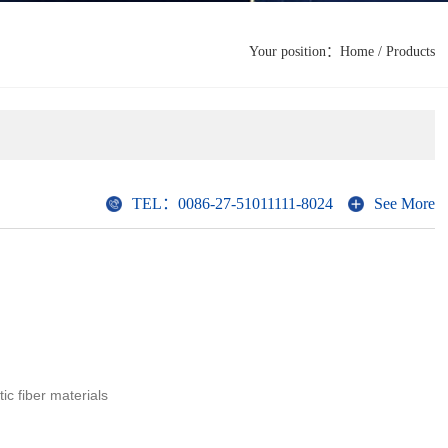
Your position：
Home
/
Products
TEL：0086-27-51011111-8024
See More
tic fiber materials