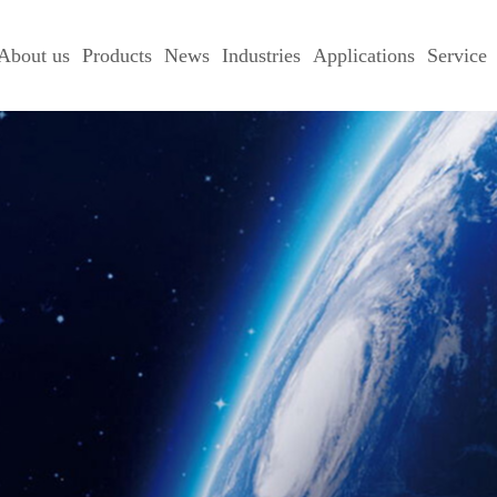
About us
Products
News
Industries
Applications
Service