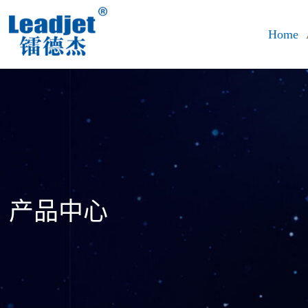
Home
产品中心