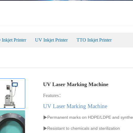
Inkjet Printer
UV Inkjet Printer
TTO Inkjet Printer
UV Laser Marking Machine
Features：
UV Laser Marking Machine
▶Permanent marks on HDPE/LDPE
and
synthe
▶
R
esistant to chemicals and sterilization