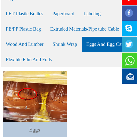
PET Plastic Bottles
Paperboard
Labeling
PE/PP Plastic Bag
Extruded Materials-Pipe tube Cable
Wood And Lumber
Shrink Wrap
Eggs And Egg Cartons
Flexible Film And Foils
Eggs