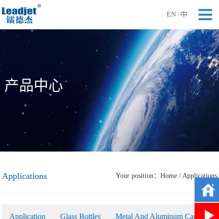
EN
中
/
产品中心
Applications
Your position：
Home
/
Applications
Application
Glass Bottles
Metal And Aluminum Cans