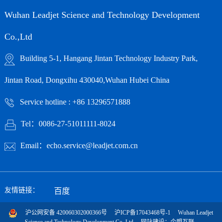
Wuhan Leadjet Science and Technology Development
Co.,Ltd
Building 5-1, Hangang Jintan Technology Industry Park,
Jintan Road, Dongxihu 430040,Wuhan Hubei China
Service hotline : +86 13296571888
Tel：0086-27-51011111-8024
Email：echo.service@leadjet.com.cn
友情链接：
百度
沪公网安备 420060302000366号
沪ICP备17043468号-1
Wuhan Leadjet