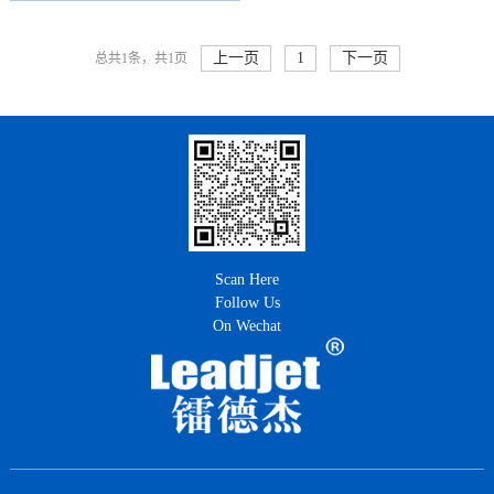
上一页
1
下一页
总共1条，共1页
Scan Here
Follow Us
On Wechat