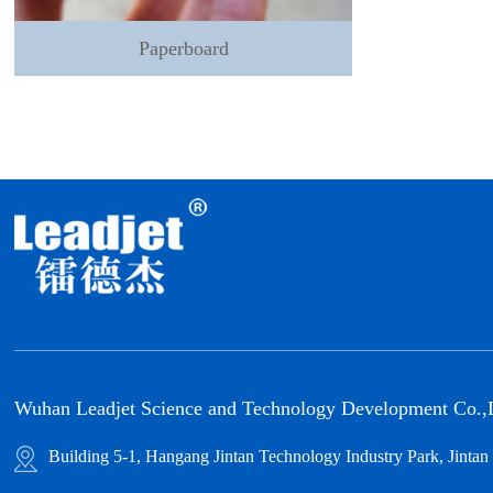
Paperboard
Wuhan Leadjet Science and Technology Development Co.,
Building 5-1, Hangang Jintan Technology Industry Park, Jintan