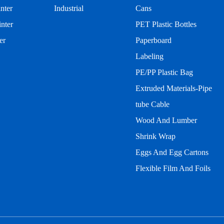
inter
Industrial
Cans
nter
PET Plastic Bottles
er
Paperboard
Labeling
PE/PP Plastic Bag
Extruded Materials-Pipe
tube Cable
Wood And Lumber
Shrink Wrap
Eggs And Egg Cartons
Flexible Film And Foils