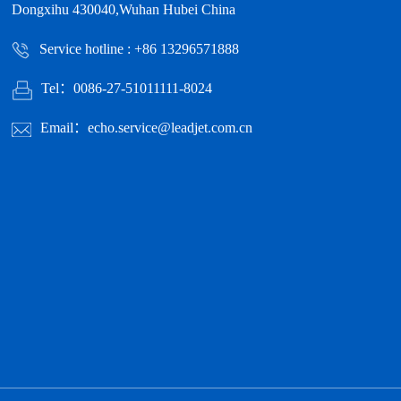
Dongxihu 430040,Wuhan Hubei China
Service hotline : +86 13296571888
Tel：0086-27-51011111-8024
Email：echo.service@leadjet.com.cn