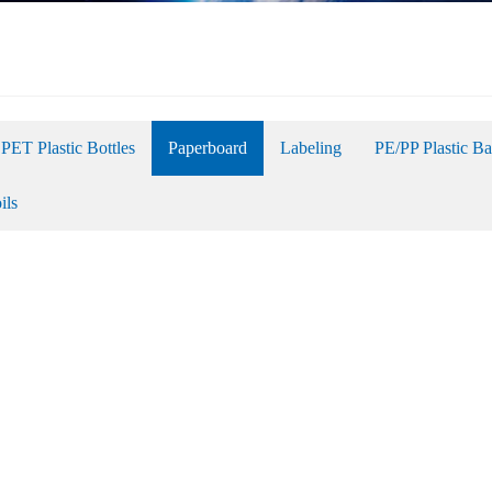
PET Plastic Bottles
Paperboard
Labeling
PE/PP Plastic B
ils