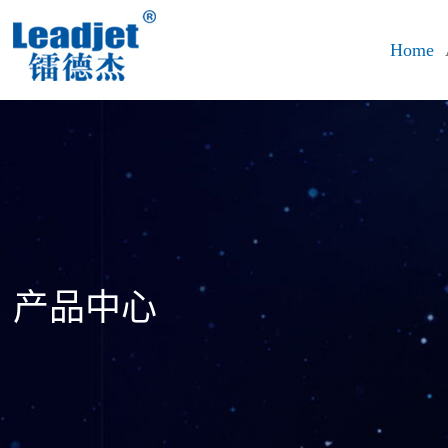
Home
产品中心