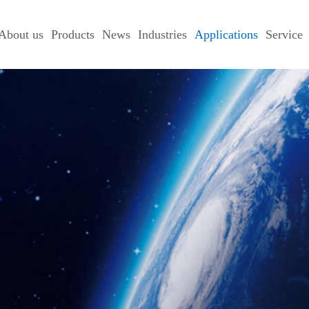
About us
Products
News
Industries
Applications
Service