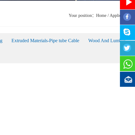
Your position：
Home
/
Applications
ag
Extruded Materials-Pipe tube Cable
Wood And Lumber