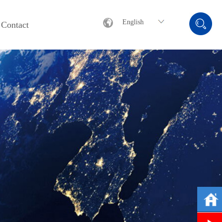
English
Contact