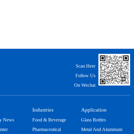
Scan Here
Follow Us
On Wechat
Industries
Application
y News
Food & Beverage
Glass Bottles
inter
Pharmaceutical
Metal And Aluminum