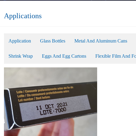
Applications
Application
Glass Bottles
Metal And Aluminum Cans
Shrink Wrap
Eggs And Egg Cartons
Flexible Film And Fo