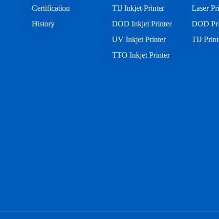
Certification
TIJ Inkjet Printer
Laser Pr
History
DOD Inkjet Printer
DOD Pri
UV Inkjet Printer
TIJ Print
TTO Inkjet Printer