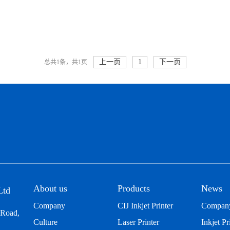
上一页
1
下一页
总共1条，共1页
About us
Products
News
Ltd
Company
CIJ Inkjet Printer
Compan
 Road,
Culture
Laser Printer
Inkjet Pr