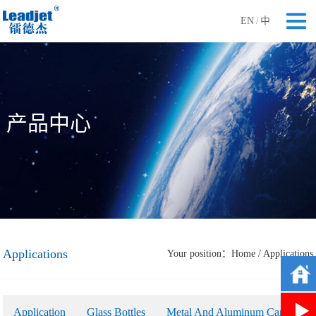
EN
中
/
产品中心
Applications
Your position：
Home
/
Applications
Application
Glass Bottles
Metal And Aluminum Cans