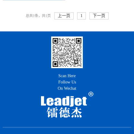
上一页
1
下一页
总共1条，共1页
Scan Here
Follow Us
On Wechat