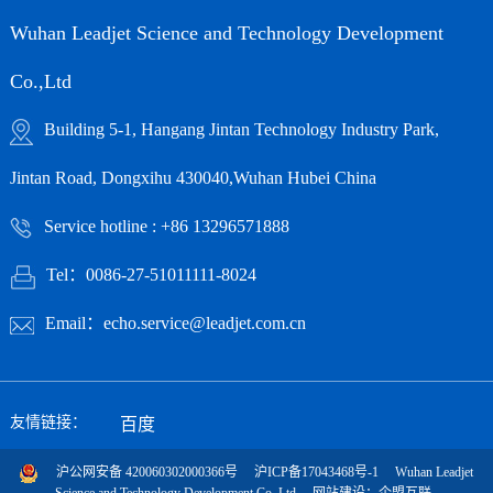
Wuhan Leadjet Science and Technology Development
Co.,Ltd
Building 5-1, Hangang Jintan Technology Industry Park,
Jintan Road, Dongxihu 430040,Wuhan Hubei China
Service hotline : +86 13296571888
Tel：0086-27-51011111-8024
Email：echo.service@leadjet.com.cn
友情链接：
百度
沪公网安备 420060302000366号
沪ICP备17043468号-1
Wuhan Leadjet