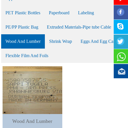
PET Plastic Bottles
Paperboard
Labeling
PE/PP Plastic Bag
Extruded Materials-Pipe tube Cable
Wood And Lumber
Shrink Wrap
Eggs And Egg Cartons
Flexible Film And Foils
Wood And Lumber